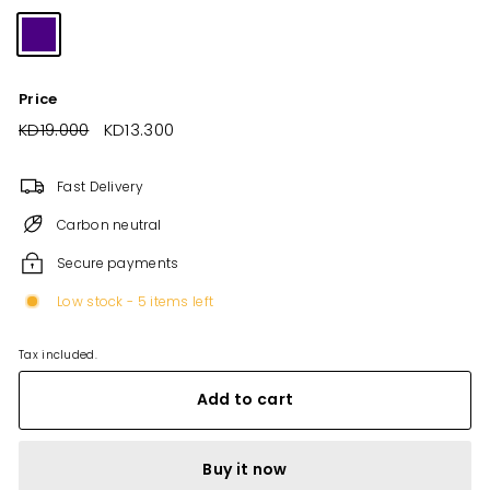
Price
Regular
KD19.000
KD19.000
Sale
KD13.300
KD13.300
price
price
Fast Delivery
Carbon neutral
Secure payments
Low stock - 5 items left
Tax included.
Add to cart
Buy it now