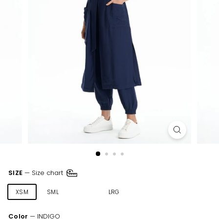
SIZE
—
Size chart
XSM
SML
MED
LRG
XLR
XXL
Color
—
INDIGO