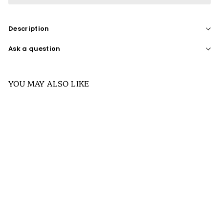
Description
Ask a question
YOU MAY ALSO LIKE
SALE