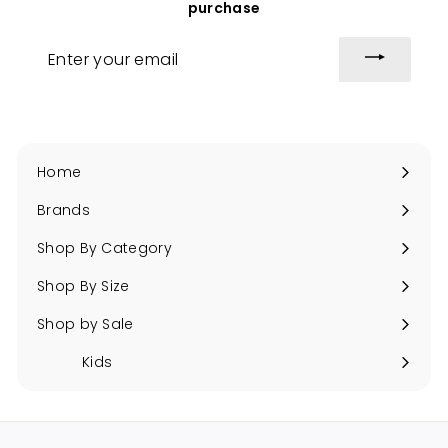
purchase
Enter
your
email
Home
Brands
Expand
submenu
Shop By Category
Expand
submenu
Shop By Size
Expand
submenu
Shop by Sale
Expand
submenu
Kids
Expand
submenu