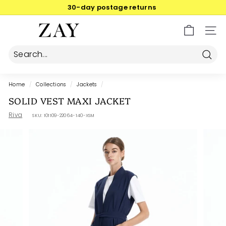
Skip
30-day postage returns
to
Pause
content
Z
slideshow
SIT
A
Y
Searc
Home
/
Collections
/
Jackets
/
SOLID VEST MAXI JACKET
Riva
SKU:
101109-22064-140-XSM