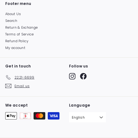
Footer menu
About Us
Search
Return & Exchange
Terms of Service
Refund Policy
My account
Get in touch
Follow us
Instagram
Facebook
2221-6699
Email us
We accept
Language
English