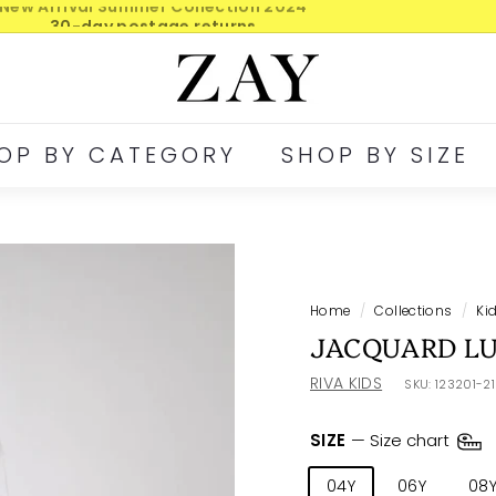
30-day postage returns
Pause
Z
slideshow
A
Y
OP BY CATEGORY
SHOP BY SIZE
Home
/
Collections
/
Ki
JACQUARD LU
RIVA KIDS
SKU:
123201-2
SIZE
—
Size chart
04Y
06Y
08