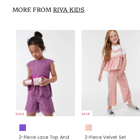
5
i
r
0
0
MORE FROM
RIVA KIDS
c
p
0
e
r
i
c
e
A
d
d
t
o
c
a
r
t
SALE
SALE
2-Piece Lace Top And
2-Piece Velvet Set