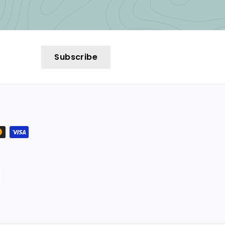
Subscribe