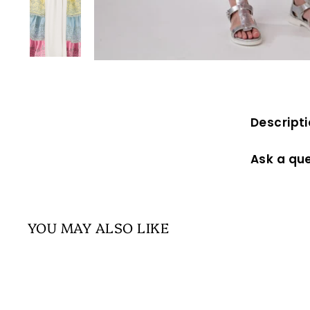
Descript
Ask a qu
YOU MAY ALSO LIKE