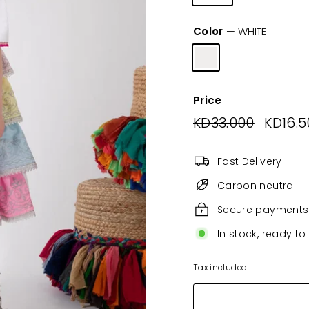
Color
—
WHITE
Price
Regular
KD33.000
KD33.00
Sale
KD16.5
price
price
Fast Delivery
Carbon neutral
Secure payments
In stock, ready to
Tax included.