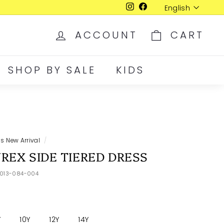
Language
English
Instagram
Facebook
ACCOUNT
CART
SHOP BY SALE
KIDS
ds New Arrival
/
REX SIDE TIERED DRESS
1013-084-004
Y
10Y
12Y
14Y