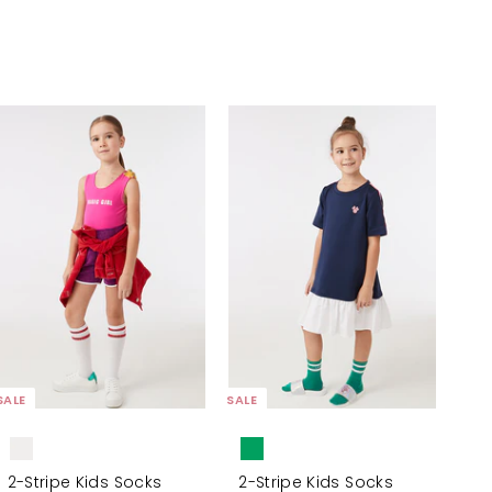
A
A
d
d
d
d
t
t
o
o
c
c
a
a
r
r
t
t
SALE
SALE
2-Stripe Kids Socks
2-Stripe Kids Socks