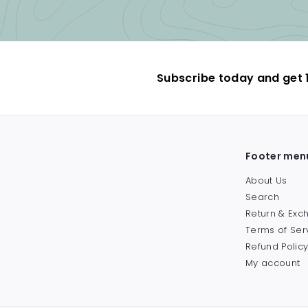
Subscribe today and get 1
Footer men
About Us
Search
Return & Ex
Terms of Ser
Refund Polic
My account