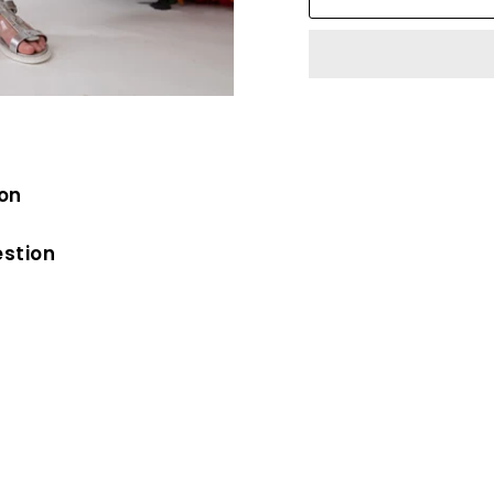
ion
estion