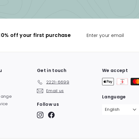
Enter
0% off your first purchase
your
email
u
Get in touch
We accept
2221-6699
Email us
change
Language
vice
Follow us
English
y
Instagram
Facebook