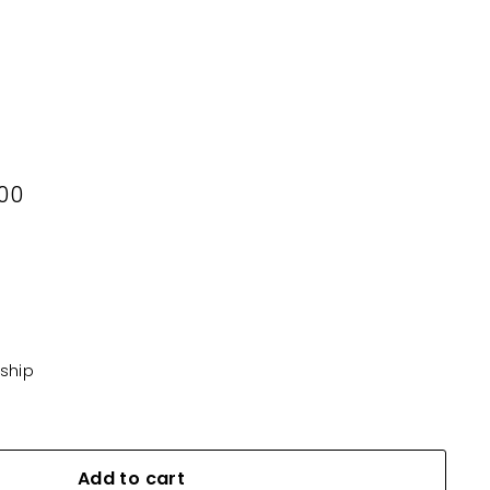
0
00
KD16.500
 ship
Add to cart