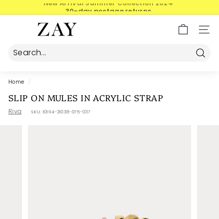
Skip
30-day postage returns
to
Pause
content
Z
slideshow
SIT
A
Y
Searc
Home
/
SLIP ON MULES IN ACRYLIC STRAP
Riva
SKU:
101114-21038-075-037