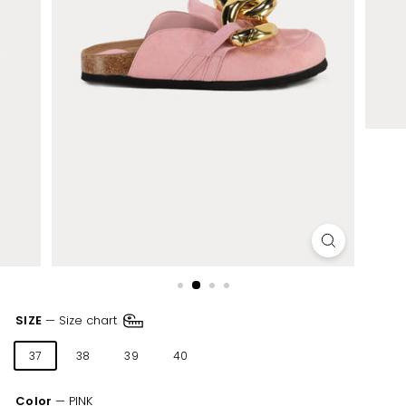
SIZE
—
Size chart
37
38
39
40
41
Color
—
PINK