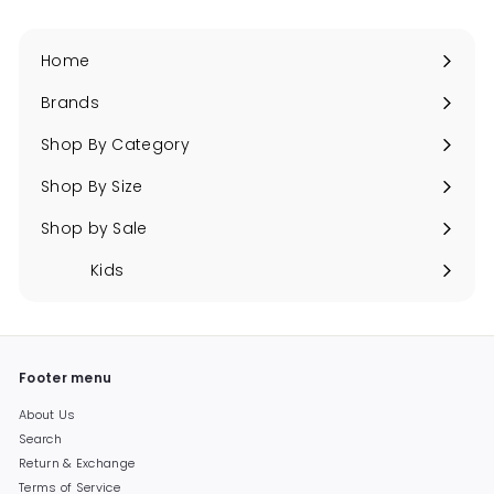
Home
Brands
Expand
submenu
Shop By Category
Expand
submenu
Shop By Size
Expand
submenu
Shop by Sale
Expand
submenu
Kids
Expand
submenu
Footer menu
About Us
Search
Return & Exchange
Terms of Service