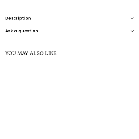
Description
Ask a question
YOU MAY ALSO LIKE
SALE