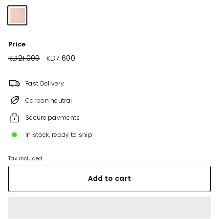
Price
Regular
KD21.000
KD21.000
Sale
KD7.600
KD7.600
price
price
Fast Delivery
Carbon neutral
Secure payments
In stock, ready to ship
Tax included.
Add to cart