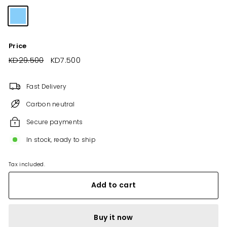
Price
Regular
KD29.500
KD29.500
Sale
KD7.500
KD7.500
price
price
Fast Delivery
Carbon neutral
Secure payments
In stock, ready to ship
Tax included.
Add to cart
Buy it now