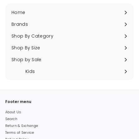
Home
Brands
Expand
submenu
Shop By Category
Expand
submenu
Shop By Size
Expand
submenu
Shop by Sale
Expand
submenu
Kids
Expand
submenu
Footer menu
About Us
Search
Return & Exchange
Terms of Service