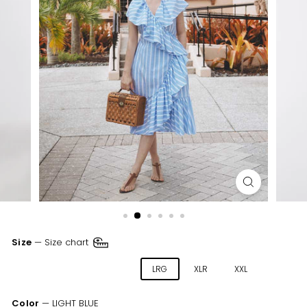
Size
—
Size chart
XSM
SML
MED
LRG
XLR
XXL
Color
—
LIGHT BLUE