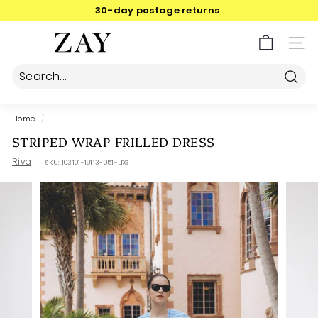
Skip
30-day postage returns
to
Pause
content
Z
slideshow
SIT
A
Y
Searc
Home
/
STRIPED WRAP FRILLED DRESS
Riva
SKU:
103101-19113-051-LRG