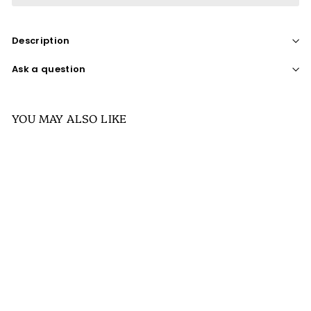
Description
Ask a question
YOU MAY ALSO LIKE
SALE