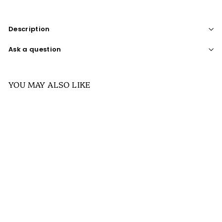
Description
Ask a question
YOU MAY ALSO LIKE
SALE