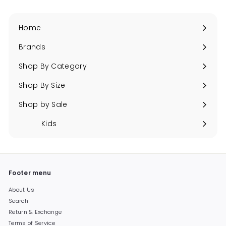
Home
Brands
Expand
submenu
Shop By Category
Expand
submenu
Shop By Size
Expand
submenu
Shop by Sale
Expand
submenu
Kids
Expand
submenu
Footer menu
About Us
Search
Return & Exchange
Terms of Service