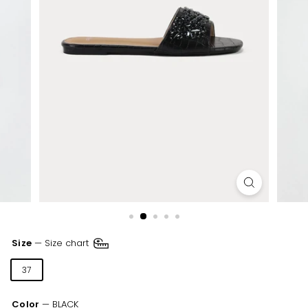
Size
—
Size chart
37
38
39
40
41
Color
—
BLACK