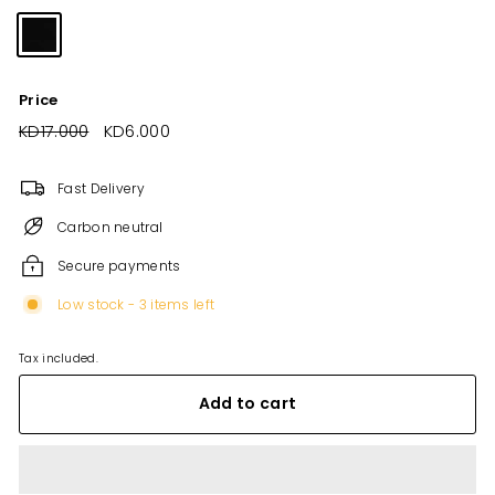
Price
Regular
KD17.000
KD17.000
Sale
KD6.000
KD6.000
price
price
Fast Delivery
Carbon neutral
Secure payments
Low stock - 3 items left
Tax included.
Add to cart