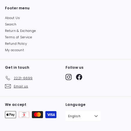
Footer menu
About Us
Search
Return & Exchange
Terms of Service
Refund Policy
My account
Get in touch
Follow us
Instagram
Facebook
2221-6699
Email us
We accept
Language
English