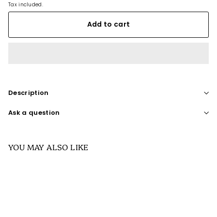
Tax included.
Add to cart
Description
Ask a question
YOU MAY ALSO LIKE