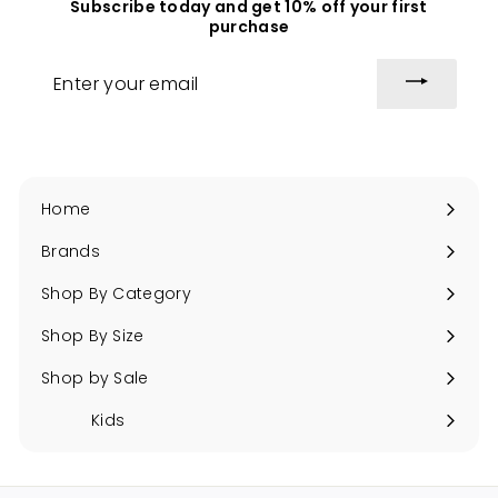
Subscribe today and get 10% off your first
c
i
purchase
e
c
e
Enter
your
email
Home
Brands
Expand
submenu
Shop By Category
Expand
submenu
Shop By Size
Expand
submenu
Shop by Sale
Expand
submenu
Kids
Expand
submenu