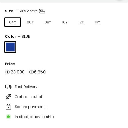
Size
—
Size chart
04Y
06Y
08Y
10Y
12Y
14Y
Color
—
BLUE
Price
Regular
KD23.000
KD23.000
Sale
KD6.650
KD6.650
price
price
Fast Delivery
Carbon neutral
Secure payments
In stock, ready to ship