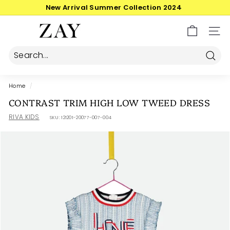
Skip
30-day postage returns
to
Pause
content
Z
slideshow
SIT
A
Y
Searc
Home
/
CONTRAST TRIM HIGH LOW TWEED DRESS
RIVA KIDS
SKU:
121201-20077-007-004