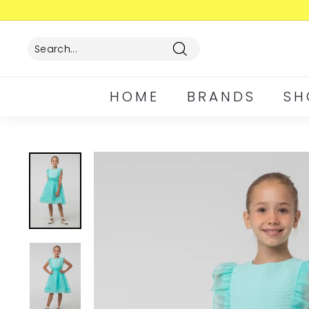
Skip
to
content
Search
HOME
BRANDS
SH