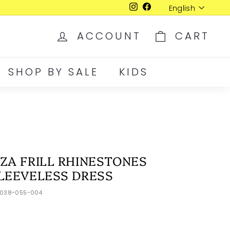
Language
English
Instagram
Facebook
ACCOUNT
CART
SHOP BY SALE
KIDS
ZA FRILL RHINESTONES
LEEVELESS DRESS
2038-055-004