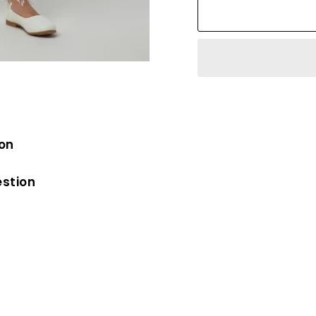
ion
estion