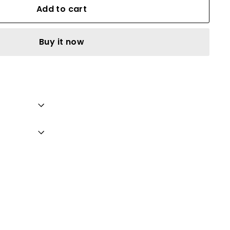
Add to cart
Buy it now