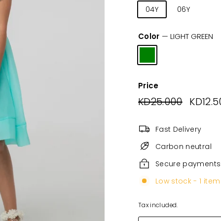
04Y
06Y
08
Color
—
LIGHT GREEN
Price
Regular
KD25.000
KD25.0
Sale
KD12.5
price
price
Fast Delivery
Carbon neutral
Secure payments
Low stock - 1 item 
Tax included.