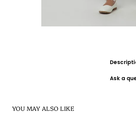
Descript
Ask a qu
YOU MAY ALSO LIKE