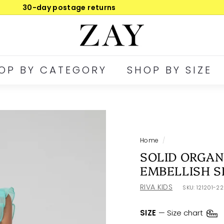
30-day postage returns
Pause
Z
slideshow
A
Y
OP BY CATEGORY
SHOP BY SIZE
Home
/
SOLID ORGAN
EMBELLISH S
RIVA KIDS
SKU:
121201-2
SIZE
—
Size chart