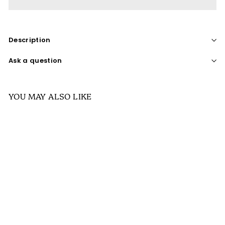
Description
Ask a question
YOU MAY ALSO LIKE