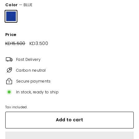
Color
—
BLUE
Price
Regular
KD15.500
KD15.500
Sale
KD3.500
KD3.500
price
price
Fast Delivery
Carbon neutral
Secure payments
In stock, ready to ship
Tax included.
Add to cart