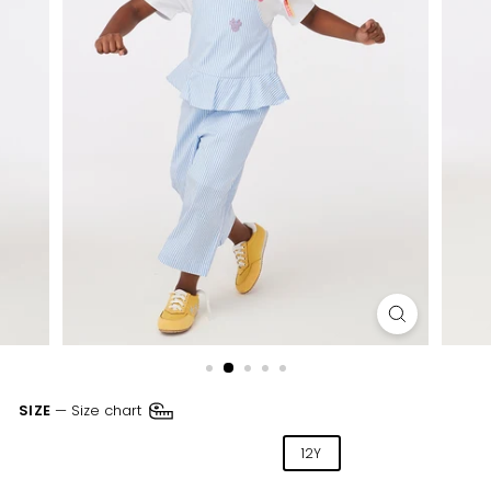
SIZE
—
Size chart
04Y
06Y
08Y
10Y
12Y
14Y