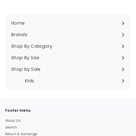
Home
Brands
Expand
submenu
Shop By Category
Expand
submenu
Shop By Size
Expand
submenu
Shop by Sale
Expand
submenu
Kids
Expand
submenu
Footer menu
About Us
Search
Return & Exchange