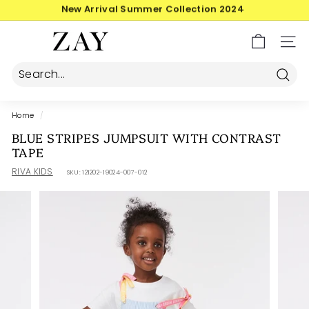
Skip
30-day postage returns
to
Pause
content
Z
slideshow
SIT
A
Y
Searc
Home
/
BLUE STRIPES JUMPSUIT WITH CONTRAST
TAPE
RIVA KIDS
SKU:
121202-19024-007-012