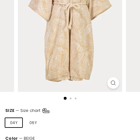
SIZE
—
Size chart
04Y
06Y
08Y
10Y
12Y
14Y
Color
—
BEIGE