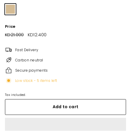
Price
Regular
KD21.000
KD21.000
Sale
KD12.400
KD12.400
price
price
Fast Delivery
Carbon neutral
Secure payments
Low stock - 5 items left
Tax included.
Add to cart