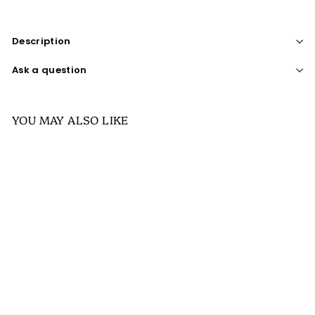
Description
Ask a question
YOU MAY ALSO LIKE
SALE