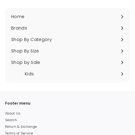
Home
Brands
Expand
submenu
Shop By Category
Expand
submenu
Shop By Size
Expand
submenu
Shop by Sale
Expand
submenu
Kids
Expand
submenu
Footer menu
About Us
Search
Return & Exchange
Terms of Service