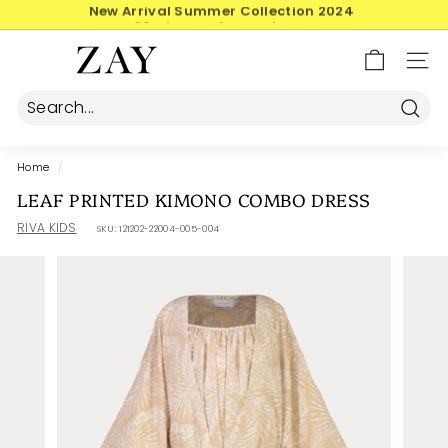
Skip
30-day postage returns
to
Pause
content
Z
slideshow
SIT
A
Y
Searc
Home
/
LEAF PRINTED KIMONO COMBO DRESS
RIVA KIDS
SKU:
121202-22004-005-004