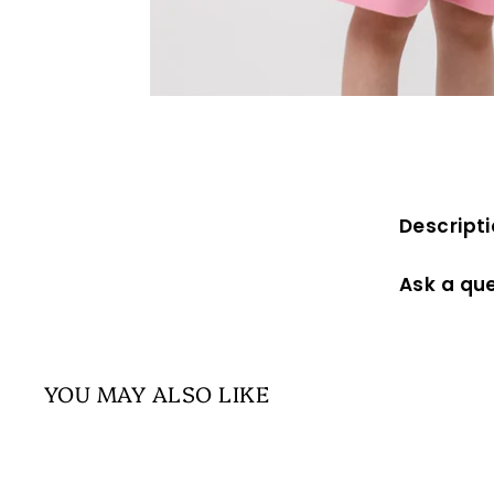
Descript
Ask a qu
YOU MAY ALSO LIKE