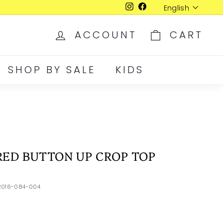
Language
English
Instagram
Facebook
ACCOUNT
CART
SHOP BY SALE
KIDS
RED BUTTON UP CROP TOP
2016-084-004