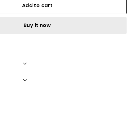
Add to cart
Buy it now