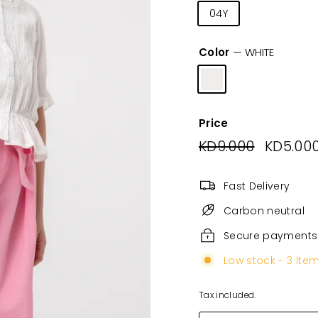
04Y
06Y
08
Color
—
WHITE
Price
Regular
KD9.000
KD9.000
Sale
KD5.00
price
price
Fast Delivery
Carbon neutral
Secure payments
Low stock - 3 item
Tax included.