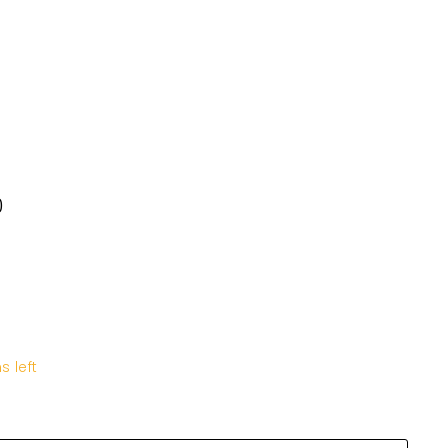
Y
10Y
12Y
14Y
0
KD5.000
s left