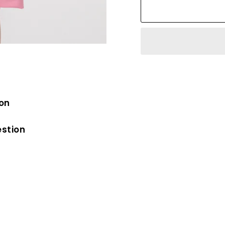
ion
estion