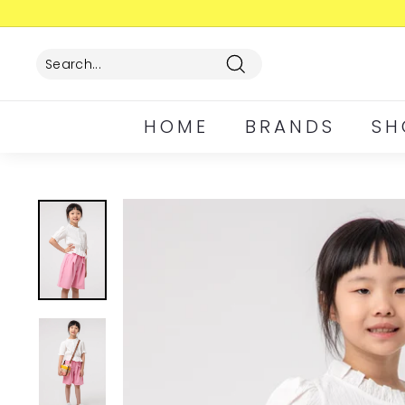
Skip
to
content
Search
HOME
BRANDS
SH