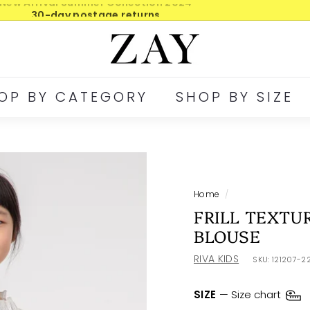
30-day postage returns
Pause
Z
slideshow
A
Y
OP BY CATEGORY
SHOP BY SIZE
Home
/
FRILL TEXTU
BLOUSE
RIVA KIDS
SKU:
121207-2
SIZE
—
Size chart