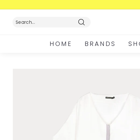
Skip
to
content
Search
HOME
BRANDS
SH