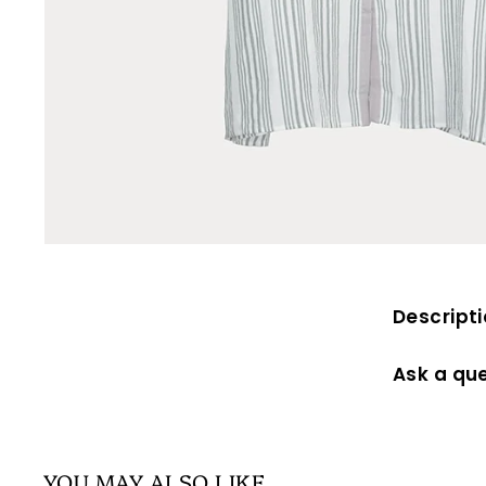
Descript
Ask a qu
YOU MAY ALSO LIKE