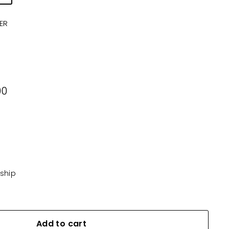
ER
00
00
KD5.500
 ship
Add to cart