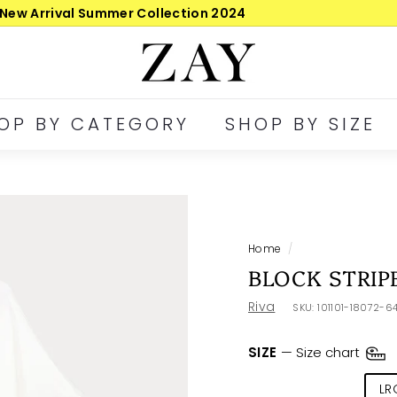
30-day postage returns
Pause
Z
slideshow
A
Y
OP BY CATEGORY
SHOP BY SIZE
Home
/
BLOCK STRIP
Riva
SKU:
101101-18072-6
SIZE
—
Size chart
SML
MED
LR