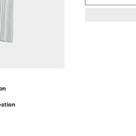
ion
estion