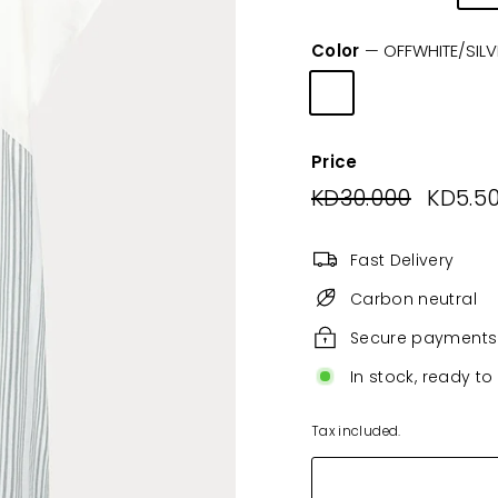
Color
—
OFFWHITE/SILV
Price
Regular
KD30.000
KD30.0
Sale
KD5.5
price
price
Fast Delivery
Carbon neutral
Secure payments
In stock, ready to
Tax included.