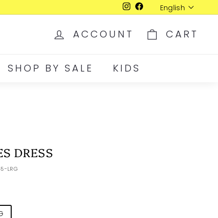
Language
English
Instagram
Facebook
ACCOUNT
CART
SHOP BY SALE
KIDS
ES DRESS
45-LRG
G
XLR
XXL