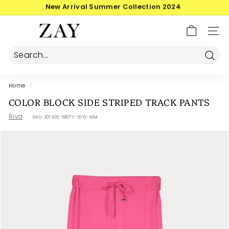
Skip
30-day postage returns
to
Pause
content
Z
slideshow
SIT
A
Y
Searc
Home
/
COLOR BLOCK SIDE STRIPED TRACK PANTS
Riva
SKU:
107105-19077-576-XSM