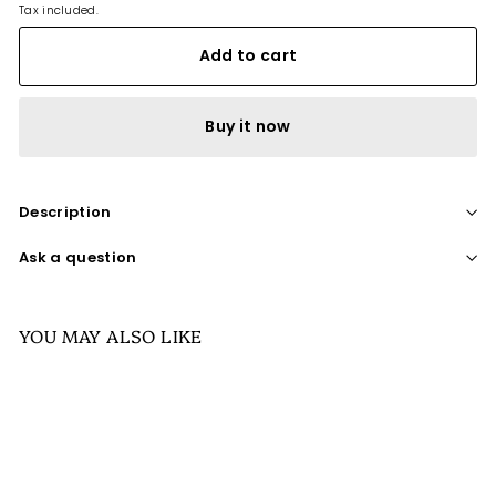
Tax included.
Add to cart
Buy it now
Description
Ask a question
YOU MAY ALSO LIKE