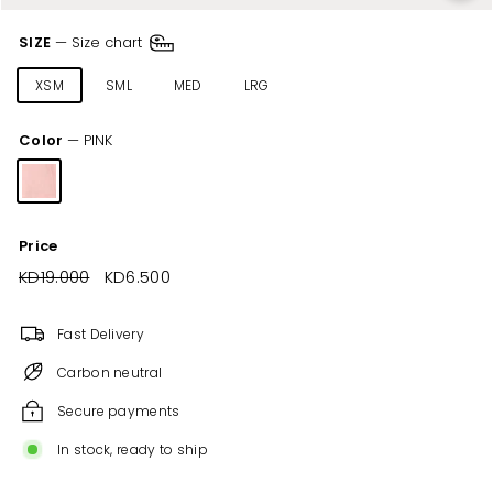
SIZE
—
Size chart
XSM
SML
MED
LRG
XLR
XXL
Color
—
PINK
Price
Regular
KD19.000
KD19.000
Sale
KD6.500
KD6.500
price
price
Fast Delivery
Carbon neutral
Secure payments
In stock, ready to ship