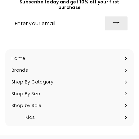
Subscribe today and get 10% off your first
c
i
purchase
e
c
e
Enter
your
email
Home
Brands
Expand
submenu
Shop By Category
Expand
submenu
Shop By Size
Expand
submenu
Shop by Sale
Expand
submenu
Kids
Expand
submenu