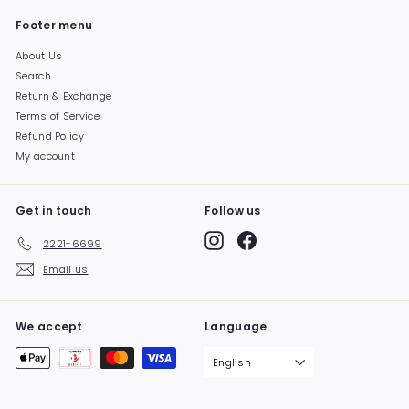
Footer menu
About Us
Search
Return & Exchange
Terms of Service
Refund Policy
My account
Get in touch
Follow us
Instagram
Facebook
2221-6699
Email us
We accept
Language
English