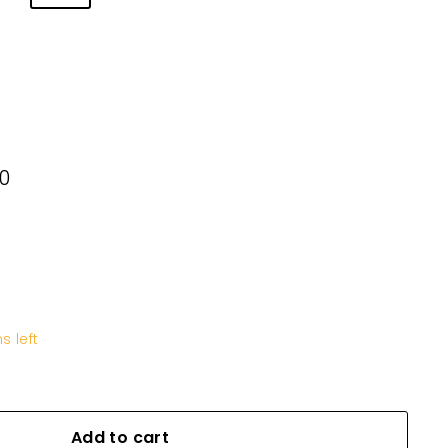
00
KD11.600
s left
Add to cart