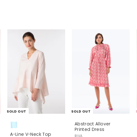
A
d
d
t
o
c
a
r
t
SOLD OUT
SOLD OUT
Abstract Allover
Printed Dress
A-Line V-Neck Top
RIVA