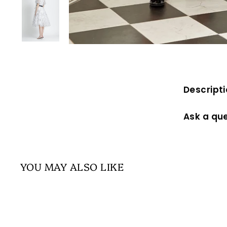
Descript
Ask a qu
YOU MAY ALSO LIKE