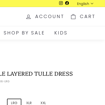
Language
English
Instagram
Facebook
ACCOUNT
CART
SHOP BY SALE
KIDS
E LAYERED TULLE DRESS
006-LRG
D
LRG
XLR
XXL