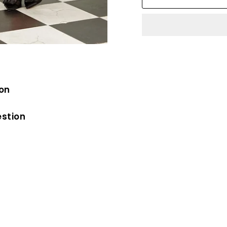
ion
estion