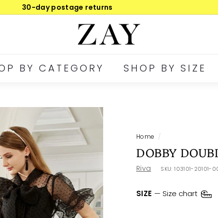
30-day postage returns
Pause
Z
slideshow
A
Y
OP BY CATEGORY
SHOP BY SIZE
Home
/
DOBBY DOUBL
Riva
SKU:
103101-20101-
SIZE
—
Size chart
XSM
SML
ME