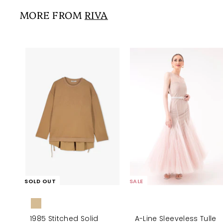
6
i
r
0
0
MORE FROM
RIVA
c
p
0
e
r
i
c
e
SOLD OUT
SALE
1985 Stitched Solid
A-Line Sleeveless Tulle