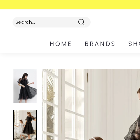
Skip
to
content
Search
HOME
BRANDS
SH