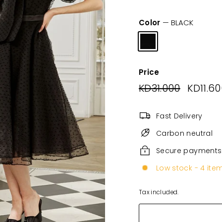
Color
—
BLACK
Price
Regular
KD31.000
KD31.000
Sale
KD11.6
price
price
Fast Delivery
Carbon neutral
Secure payments
Low stock - 4 item
Tax included.