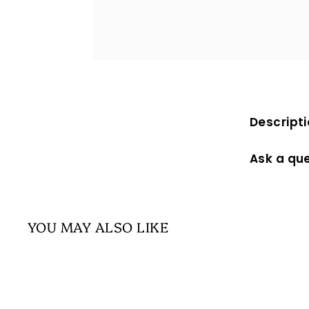
Descript
Ask a qu
YOU MAY ALSO LIKE