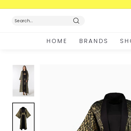
Skip
to
content
Search
HOME
BRANDS
SH