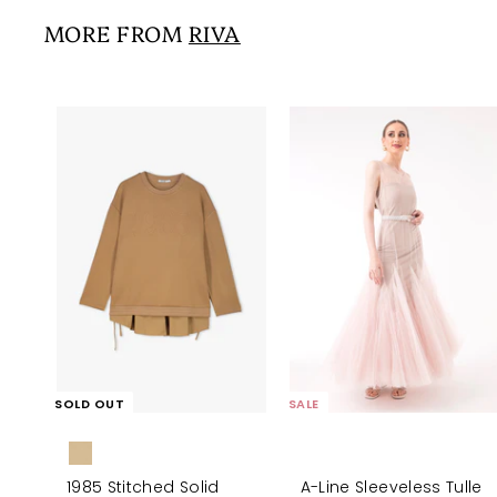
5
i
r
0
0
MORE FROM
RIVA
c
p
0
e
r
i
c
e
SOLD OUT
SALE
1985 Stitched Solid
A-Line Sleeveless Tulle