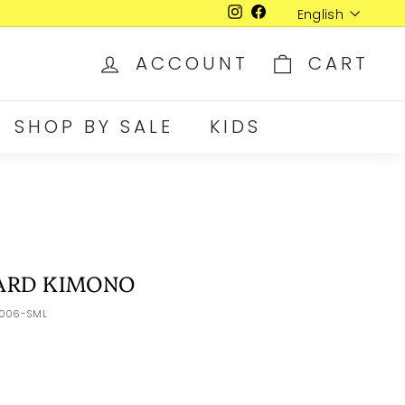
Language
English
Instagram
Facebook
ACCOUNT
CART
SHOP BY SALE
KIDS
ARD KIMONO
-006-SML