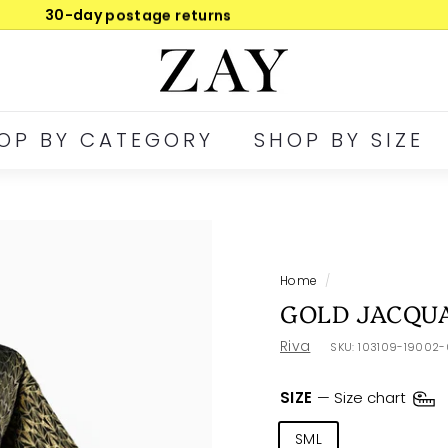
30-day postage returns
Pause
Z
slideshow
A
Y
OP BY CATEGORY
SHOP BY SIZE
Home
/
GOLD JACQU
Riva
SKU:
103109-19002
SIZE
—
Size chart
SML