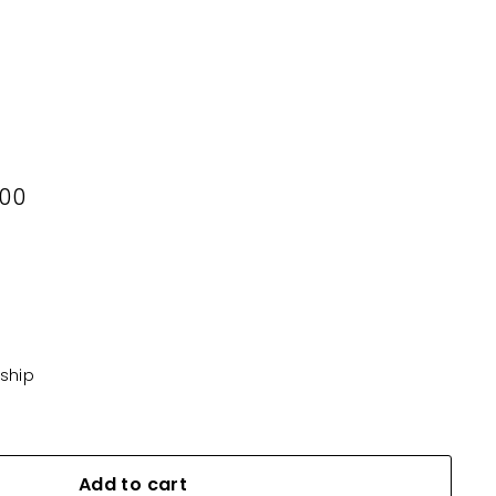
00
500
KD10.500
 ship
Add to cart