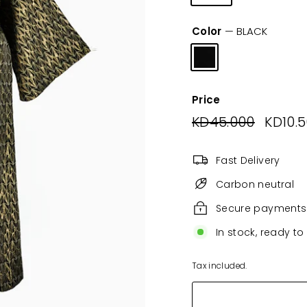
Color
—
BLACK
Price
Regular
KD45.000
KD45.0
Sale
KD10.
price
price
Fast Delivery
Carbon neutral
Secure payments
In stock, ready to
Tax included.