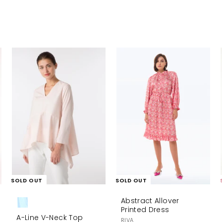
A
d
d
t
o
c
a
r
t
SOLD OUT
SOLD OUT
Abstract Allover
Printed Dress
A-Line V-Neck Top
RIVA