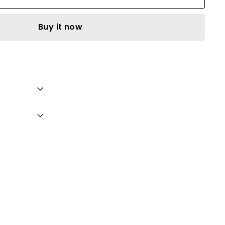
Buy it now