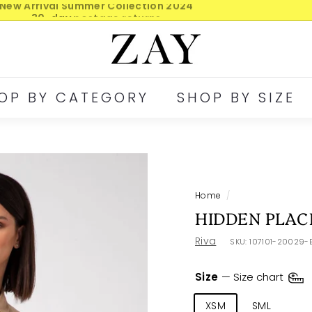
30-day postage returns
Pause
Z
slideshow
A
Y
OP BY CATEGORY
SHOP BY SIZE
Home
/
HIDDEN PLAC
Riva
SKU:
107101-20029-
Size
—
Size chart
XSM
SML
ME