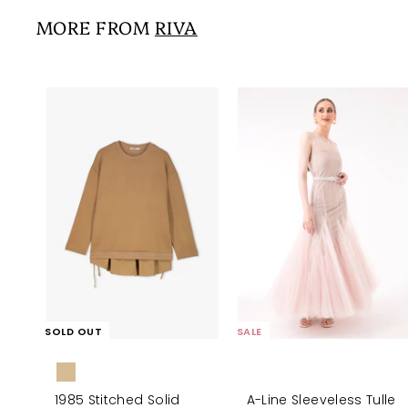
0
i
r
0
0
MORE FROM
RIVA
c
p
e
r
i
c
e
SOLD OUT
SALE
1985 Stitched Solid
A-Line Sleeveless Tulle