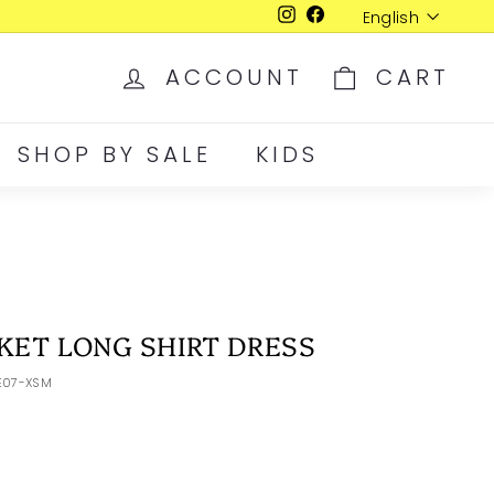
Language
English
Instagram
Facebook
ACCOUNT
CART
SHOP BY SALE
KIDS
KET LONG SHIRT DRESS
E07-XSM
D
LRG
XLR
XXL