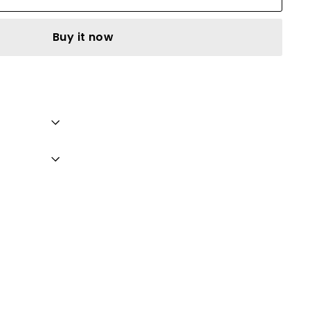
Buy it now