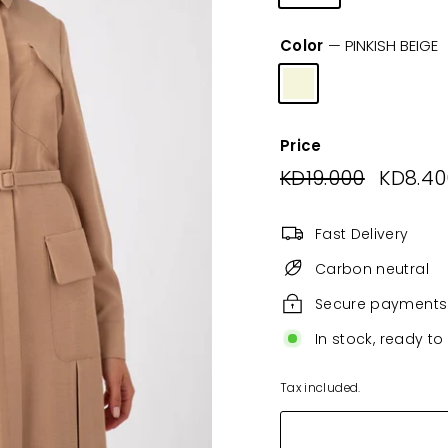
Color
—
PINKISH BEIGE
Price
Regular
KD19.000
KD19.00
Sale
KD8.40
price
price
Fast Delivery
Carbon neutral
Secure payments
In stock, ready to
Tax included.