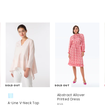
A
d
d
t
o
c
a
r
t
SOLD OUT
SOLD OUT
Abstract Allover
Printed Dress
A-Line V-Neck Top
RIVA