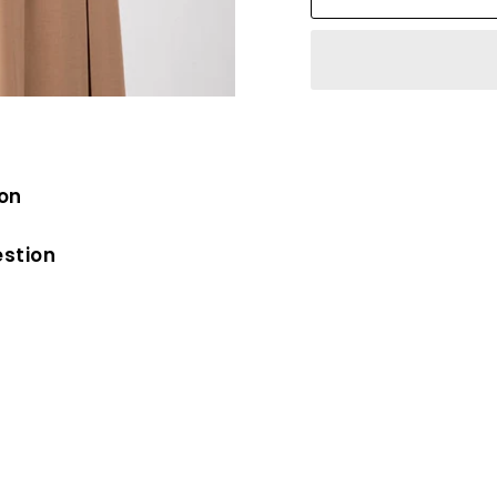
ion
estion