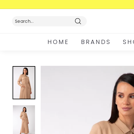
Skip
to
content
Search
HOME
BRANDS
SH