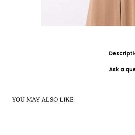
Descript
Ask a qu
YOU MAY ALSO LIKE