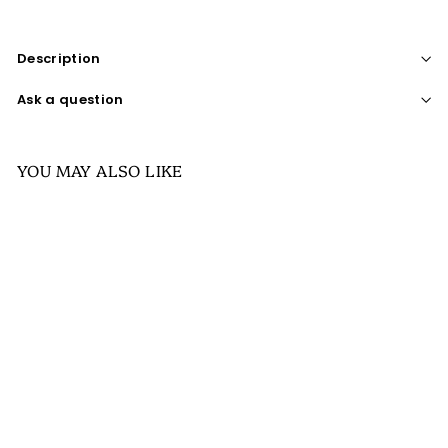
Description
Ask a question
YOU MAY ALSO LIKE
SALE