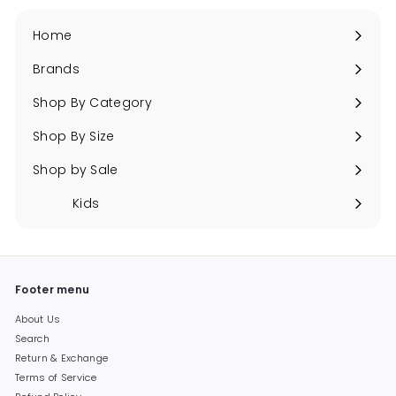
Home
Brands
Expand
submenu
Shop By Category
Expand
submenu
Shop By Size
Expand
submenu
Shop by Sale
Expand
submenu
Kids
Expand
submenu
Footer menu
About Us
Search
Return & Exchange
Terms of Service