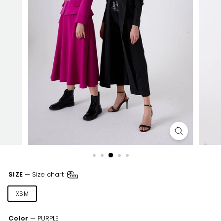
SIZE
—
Size chart
XSM
SML
MED
LRG
XLR
Color
—
PURPLE