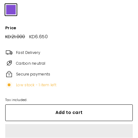
Price
Regular
KD21.000
KD21.000
Sale
KD6.650
KD6.650
price
price
Fast Delivery
Carbon neutral
Secure payments
Low stock - 1 item left
Tax included.
Add to cart