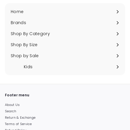
Home
Brands
Expand
submenu
Shop By Category
Expand
submenu
Shop By Size
Expand
submenu
Shop by Sale
Expand
submenu
Kids
Expand
submenu
Footer menu
About Us
Search
Return & Exchange
Terms of Service