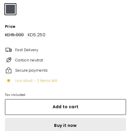
Price
Regular
KD15.000
KD15.000
Sale
KD5.250
KD5.250
price
price
Fast Delivery
Carbon neutral
Secure payments
Low stock - 2 items left
Tax included.
Add to cart
Buy it now