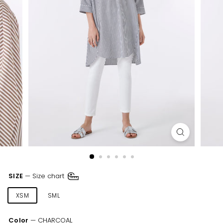
SIZE
—
Size chart
XSM
SML
MED
LRG
XLR
XXL
Color
—
CHARCOAL