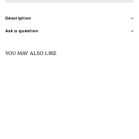
Description
Ask a question
YOU MAY ALSO LIKE
SALE