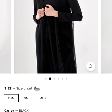
SIZE
—
Size chart
XSM
SML
MED
LRG
XLR
XXL
Color
—
BLACK