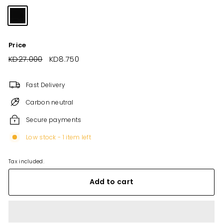
Price
Regular
KD27.000
KD27.000
Sale
KD8.750
KD8.750
price
price
Fast Delivery
Carbon neutral
Secure payments
Low stock - 1 item left
Tax included.
Add to cart