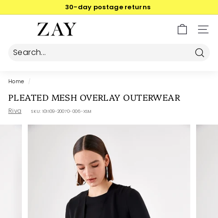
Skip
30-day postage returns
to
Pause
content
Z
slideshow
SIT
A
Y
Searc
Home
/
PLEATED MESH OVERLAY OUTERWEAR
Riva
SKU:
101109-20070-006-XSM