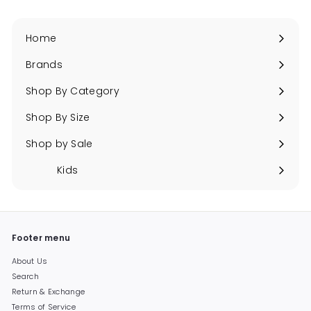
Home
Brands
Expand
submenu
Shop By Category
Expand
submenu
Shop By Size
Expand
submenu
Shop by Sale
Expand
submenu
Kids
Expand
submenu
Footer menu
About Us
Search
Return & Exchange
Terms of Service