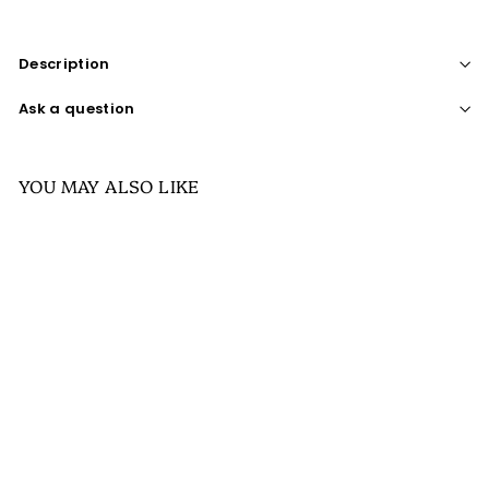
Description
Ask a question
YOU MAY ALSO LIKE
SALE