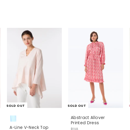
A
d
d
t
o
c
a
r
t
SOLD OUT
SOLD OUT
Abstract Allover
Printed Dress
A-Line V-Neck Top
RIVA