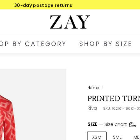
30-day postage returns
Pause
Z
slideshow
A
Y
OP BY CATEGORY
SHOP BY SIZE
Home
/
PRINTED TUR
Riva
SKU:
102101-19001-
SIZE
—
Size chart
XSM
SML
ME