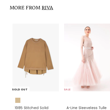
0
i
r
0
0
MORE FROM
RIVA
c
p
e
r
i
c
e
SOLD OUT
SALE
1985 Stitched Solid
A-Line Sleeveless Tulle