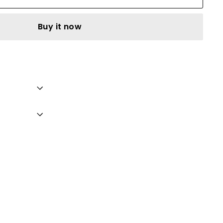
Buy it now