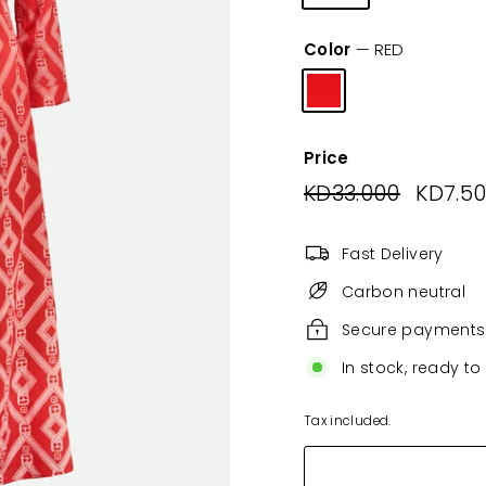
Color
—
RED
Price
Regular
KD33.000
KD33.00
Sale
KD7.5
price
price
Fast Delivery
Carbon neutral
Secure payments
In stock, ready to
Tax included.