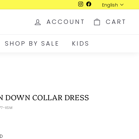
Language
English
Instagram
Facebook
ACCOUNT
CART
SHOP BY SALE
KIDS
N DOWN COLLAR DRESS
077-XSM
D
LRG
XLR
XXL