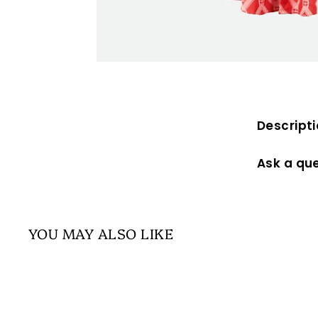
Descript
Ask a qu
YOU MAY ALSO LIKE