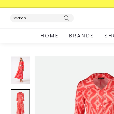
Skip
to
content
Search
HOME
BRANDS
SH