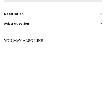
Description
Ask a question
YOU MAY ALSO LIKE
SALE