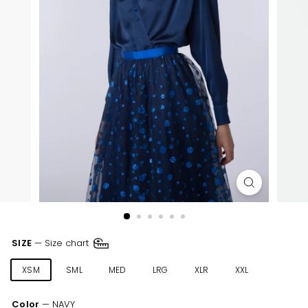
SIZE
—
Size chart
XSM
SML
MED
LRG
XLR
XXL
Color
—
NAVY