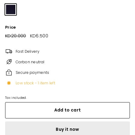
Price
Regular
KD20.000
KD20.000
Sale
KD6.500
KD6.500
price
price
Fast Delivery
Carbon neutral
Secure payments
Low stock - 1 item left
Tax included.
Add to cart
Buy it now