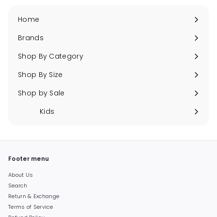
Home
Brands
Expand
submenu
Shop By Category
Expand
submenu
Shop By Size
Expand
submenu
Shop by Sale
Expand
submenu
Kids
Expand
submenu
Footer menu
About Us
Search
Return & Exchange
Terms of Service