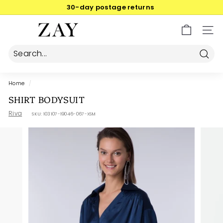
Skip
30-day postage returns
to
Pause
content
Z
slideshow
SIT
A
Y
Searc
Home
/
SHIRT BODYSUIT
Riva
SKU:
103107-19046-067-XSM