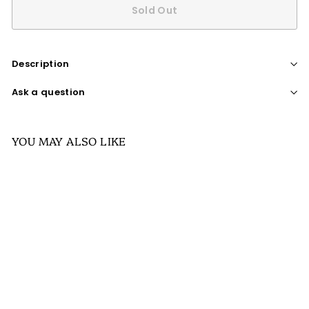
Sold Out
Description
Ask a question
YOU MAY ALSO LIKE