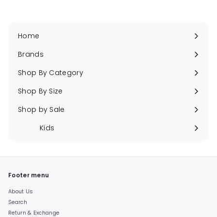
Home
Brands
Expand
submenu
Shop By Category
Expand
submenu
Shop By Size
Expand
submenu
Shop by Sale
Expand
submenu
Kids
Expand
submenu
Footer menu
About Us
Search
Return & Exchange