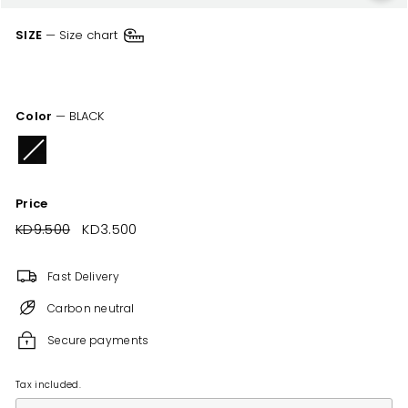
SIZE
—
Size chart
XSM
SML
MED
LRG
XLR
XXL
Color
—
BLACK
Price
Regular
KD9.500
KD9.500
Sale
KD3.500
KD3.500
price
price
Fast Delivery
Carbon neutral
Secure payments
Tax included.