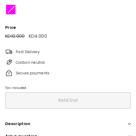
Price
Regular
KD10.000
KD10.000
Sale
KD4.000
KD4.000
price
price
Fast Delivery
Carbon neutral
Secure payments
Tax included.
Sold Out
Description