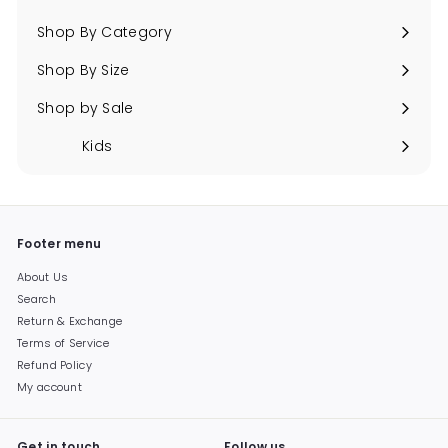
Expand
submenu
Shop By Category
Expand
submenu
Shop By Size
Expand
submenu
Shop by Sale
Expand
submenu
Kids
Expand
submenu
Footer menu
About Us
Search
Return & Exchange
Terms of Service
Refund Policy
My account
Get in touch
Follow us