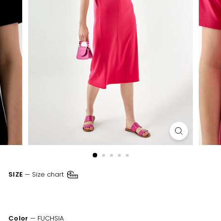
SIZE
—
Size chart
XSM
SML
MED
LRG
XLR
XXL
Color
—
FUCHSIA