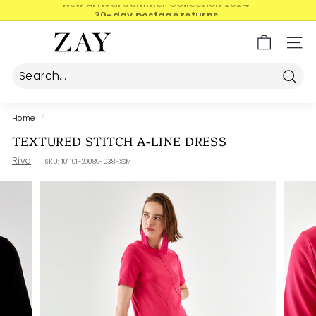
Skip
30-day postage returns
to
Pause
content
Z
slideshow
SIT
A
Y
Searc
Home
/
TEXTURED STITCH A-LINE DRESS
Riva
SKU:
101101-20089-038-XSM